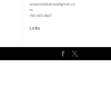
oceansidebahais@gmail.co
m
760-433-4447
Links