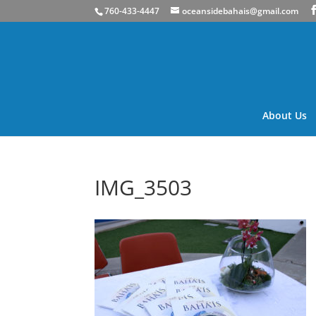
760-433-4447
oceansidebahais@gmail.com
About Us
IMG_3503