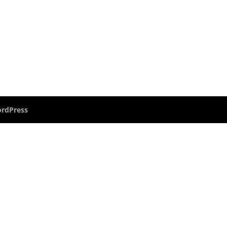
rdPress