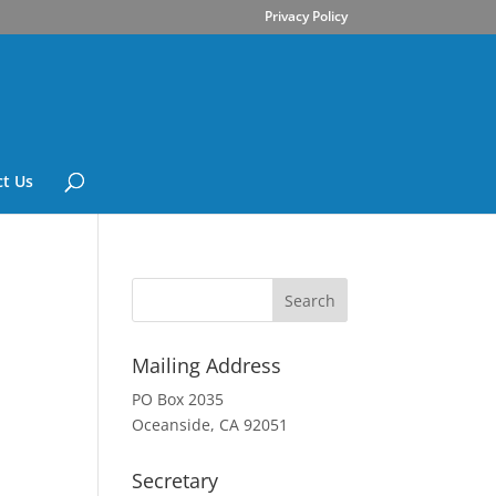
Privacy Policy
t Us
Mailing Address
PO Box 2035
Oceanside, CA 92051
Secretary