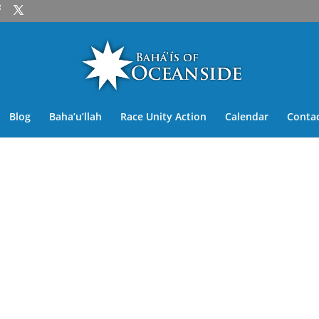
Blog
Baha’u’llah
Race Unity Action
Calendar
Contac