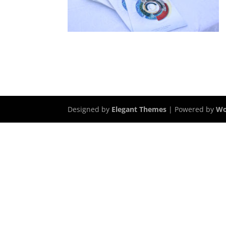
Designed by
Elegant Themes
| Powered by
Wo