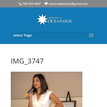
760-433-4447
oceansidebahais@gmail.com
Select Page
IMG_3747