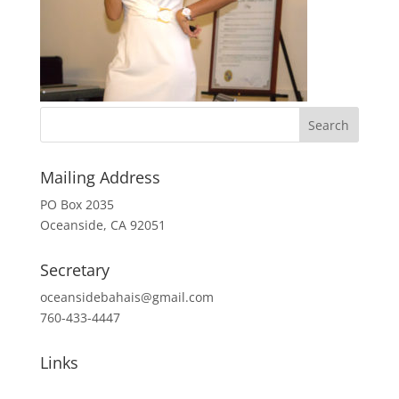
Mailing Address
PO Box 2035
Oceanside, CA 92051
Secretary
oceansidebahais@gmail.com
760-433-4447
Links