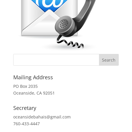
Mailing Address
PO Box 2035
Oceanside, CA 92051
Secretary
oceansidebahais@gmail.com
760-433-4447