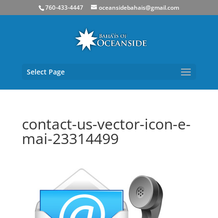
760-433-4447
oceansidebahais@gmail.com
Select Page
contact-us-vector-icon-e-
mai-23314499