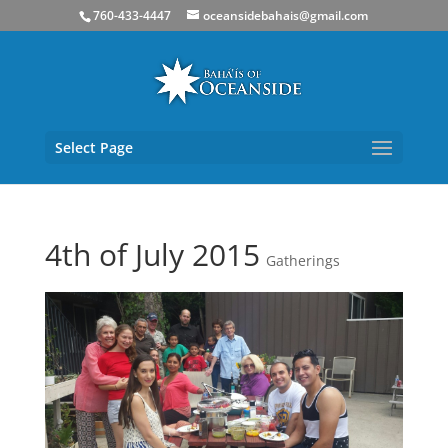
760-433-4447
oceansidebahais@gmail.com
Select Page
4th of July 2015
Gatherings