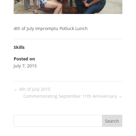
4th of July Impromptu Potluck Lunch
Skills
Posted on
July 7, 2015
←
4th of July 2015
Commemorating September 11th Anniversary
→